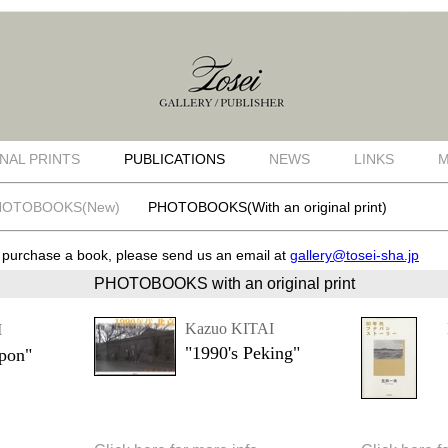
NAL PRINTS
PUBLICATIONS
NEWS
LINKS
M
HOTOBOOKS(New)
PHOTOBOOKS(With an original print)
o purchase a book, please send us an email at
gallery@tosei-sha.jp
PHOTOBOOKS with an original print
Kazuo KITAI
I
"1990's Peking"
ppon"