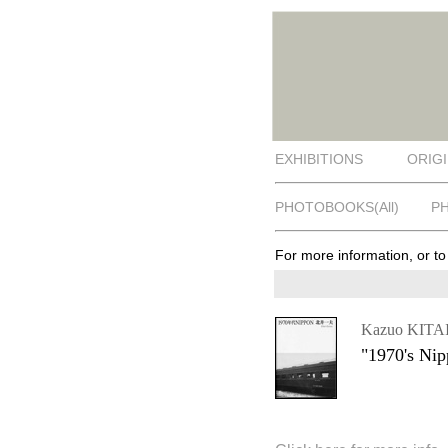
EXHIBITIONS
ORIGI
PHOTOBOOKS(All)
P
For more information, or t
Kazuo KITA
"1970's Ni