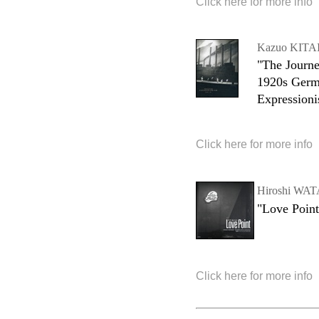
Click here for more info
Kazuo KITA
"The Journe
1920s Ger
Expression
Click here for more info
Hiroshi W
"Love Point
Click here for more info