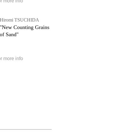
or more info
Hiromi TSUCHIDA
"New Counting Grains
of Sand"
or more info