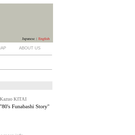
AP
ABOUT US
Kazuo KITAI
"80's Funabashi Story"