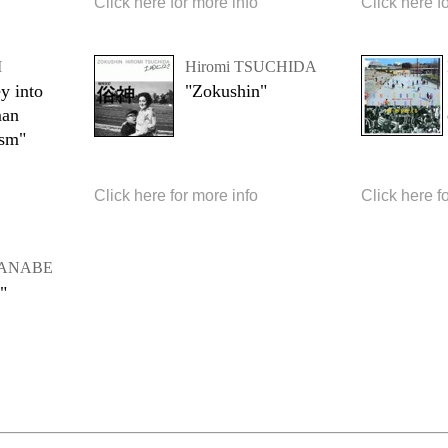
Click here for more info
Click here f
I
Hiromi TSUCHIDA
y into
"Zokushin"
man
ism"
Click here for more info
Click here f
ATANABE
"