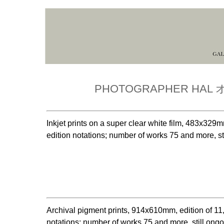
PHOTOGRAPHER HA
Inkjet prints on a super clear white film, 483x
edition notations; number of works 75 and more, st
Archival pigment prints, 914x610mm, edition of
notations; number of works 75 and more, still ong