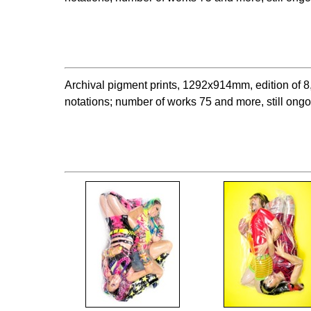
Archival pigment prints, 1292x914mm, edition o
notations; number of works 75 and more, still ong