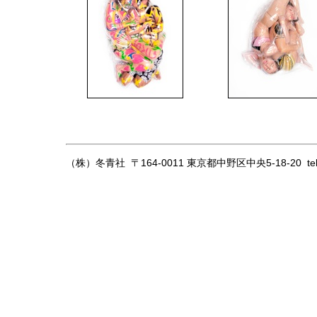
（株）冬青社 〒164-0011 東京都中野区中央5-18-20
te