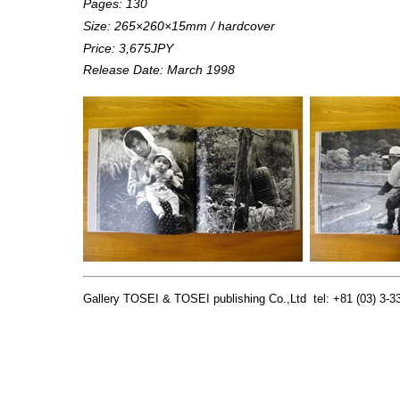
Pages: 130
Size:
265×260×15
mm / hardcover
Price: 3,675JPY
Release Date: March 1998
Gallery TOSEI & TOSEI publishing Co.,Ltd tel: +81 (03) 3-33