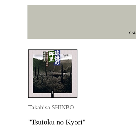
Takahisa SHINBO
"Tsuioku no Kyori"