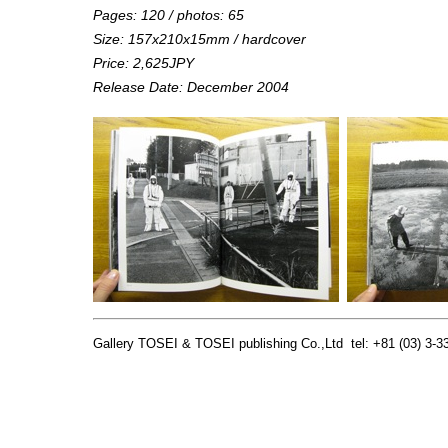
Pages: 120 / photos: 65
Size: 157x210x15mm / hardcover
Price: 2,625JPY
Release Date: December 2004
Gallery TOSEI & TOSEI publishing Co.,Ltd tel: +81 (03) 3-33