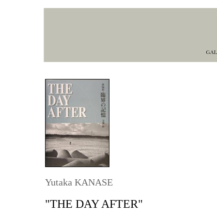
Yutaka KANASE
"THE DAY AFTER"